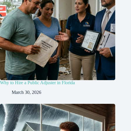
Why to Hire a Public Adjuster in Florida
March 30, 2026