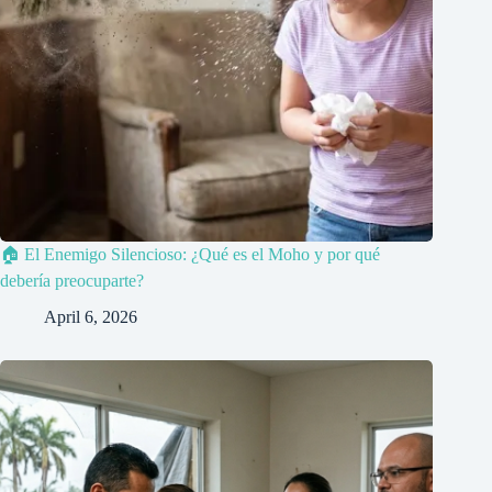
🏠 El Enemigo Silencioso: ¿Qué es el Moho y por qué
debería preocuparte?
April 6, 2026