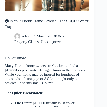
🏠 Is Your Florida Home Covered? The $10,000 Water
Trap
admin
March 28, 2026
Property Claims
,
Uncategorized
Do you know
Many Florida homeowners are shocked to find a
$10,000 cap
on water damage claims in their policies.
While your home may be insured for hundreds of
thousands, a burst pipe or AC leak might only be
covered up to this small sublimit.
The Quick Breakdown:
The Limit:
$10,000 usually must cover