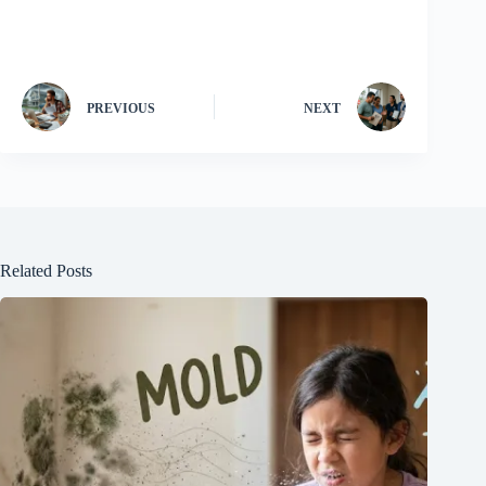
PREVIOUS
NEXT
Related Posts