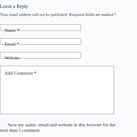
Leave a Reply
Your email address will not be published.
Required fields are marked
*
Name
*
Email
*
Website
Add Comment
*
Save my name, email and website in this browser for the
next time I comment.