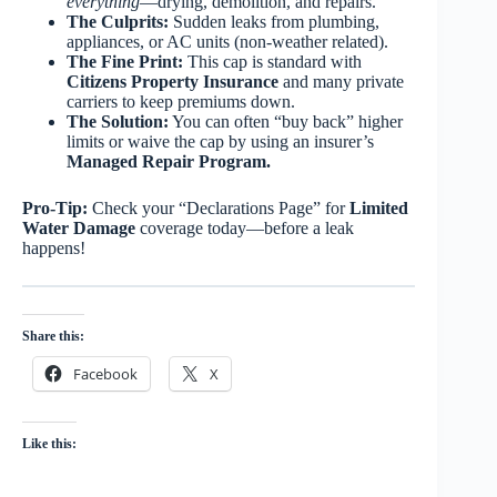
everything
—drying, demolition, and repairs.
The Culprits:
Sudden leaks from plumbing,
appliances, or AC units (non-weather related).
The Fine Print:
This cap is standard with
Citizens Property Insurance
and many private
carriers to keep premiums down.
The Solution:
You can often “buy back” higher
limits or waive the cap by using an insurer’s
Managed Repair Program.
Pro-Tip:
Check your “Declarations Page” for
Limited
Water Damage
coverage today—before a leak
happens!
Share this:
Facebook
X
Like this: