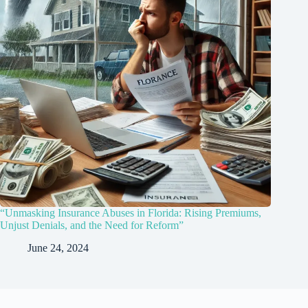
“Unmasking Insurance Abuses in Florida: Rising Premiums,
Unjust Denials, and the Need for Reform”
June 24, 2024