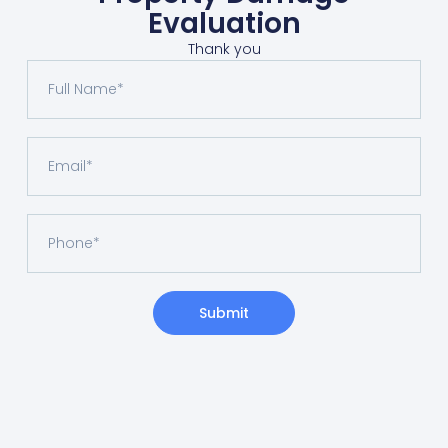
Evaluation
Thank you
Submit