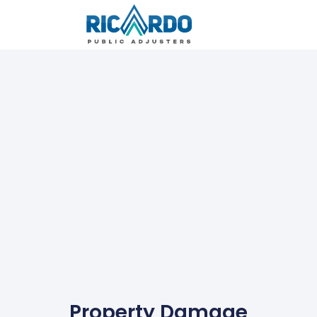
Property Damage